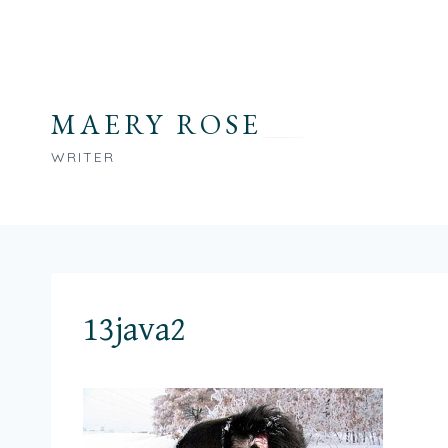
Skip
to
content
MAERY ROSE
WRITER
13java2