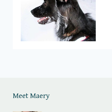
Meet Maery