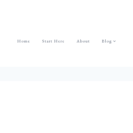
Home
Start Here
About
Blog