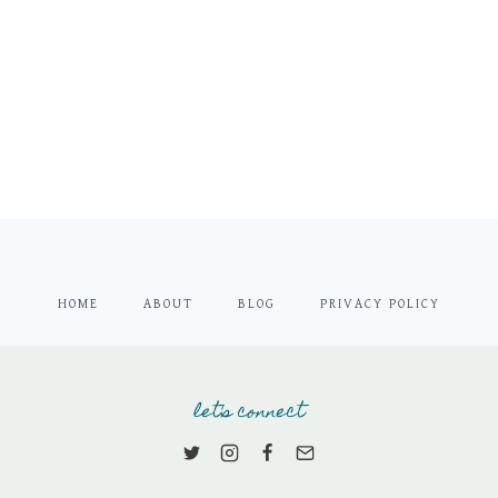
HOME
ABOUT
BLOG
PRIVACY POLICY
let's connect