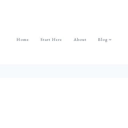
Home
Start Here
About
Blog