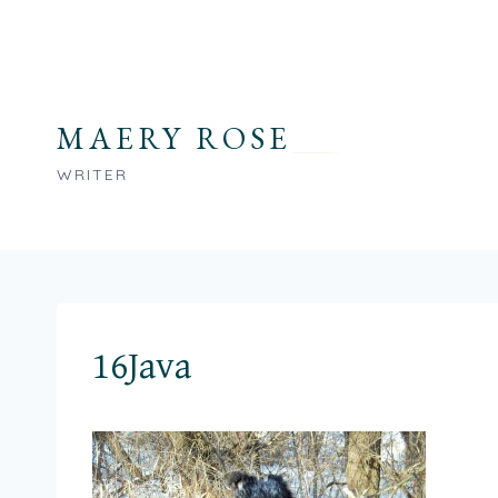
Skip
to
content
MAERY ROSE
WRITER
16Java