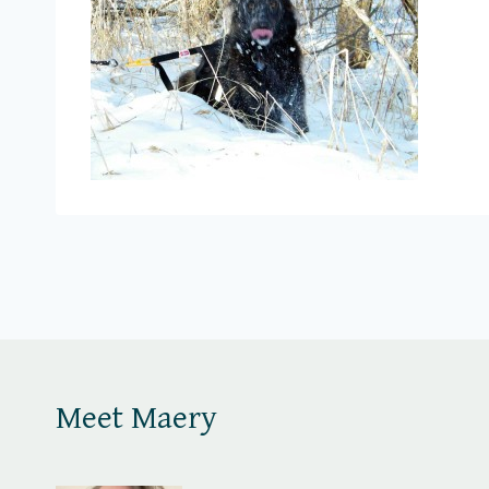
Meet Maery