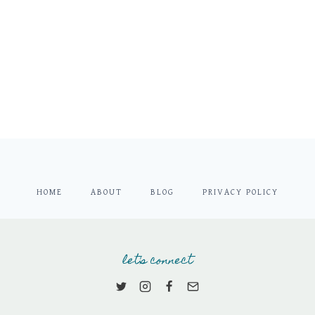
HOME
ABOUT
BLOG
PRIVACY POLICY
let's connect