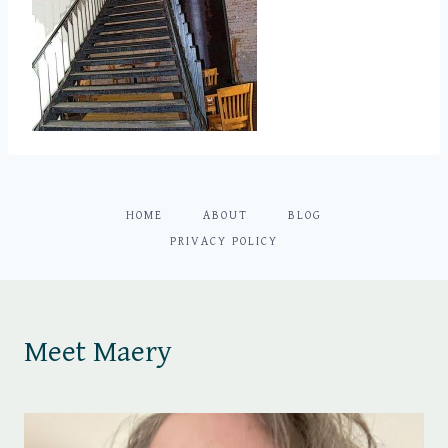
HOME
ABOUT
BLOG
PRIVACY POLICY
Meet Maery