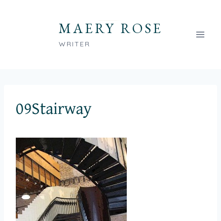
Skip
to
MAERY ROSE
content
WRITER
09Stairway