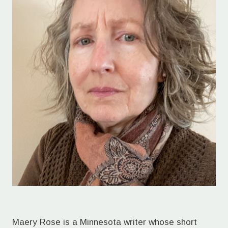
Maery Rose is a Minnesota writer whose short