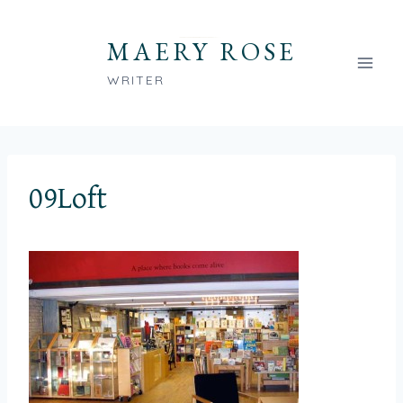
Skip
to
MAERY ROSE
content
WRITER
09Loft