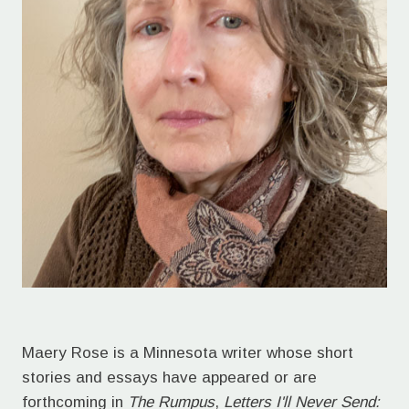
Maery Rose is a Minnesota writer whose short
stories and essays have appeared or are
forthcoming in
The Rumpus
,
Letters I'll Never Send: