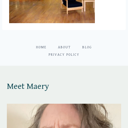
HOME
ABOUT
BLOG
PRIVACY POLICY
Meet Maery