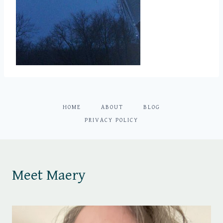
HOME
ABOUT
BLOG
PRIVACY POLICY
Meet Maery