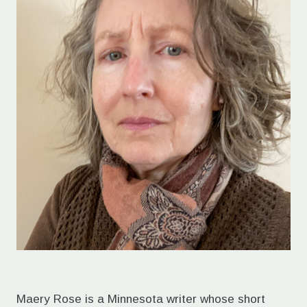
Maery Rose is a Minnesota writer whose short