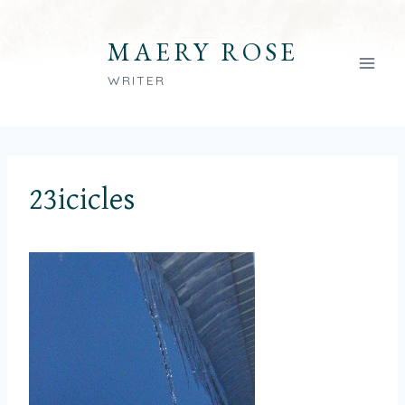
Skip
to
MAERY ROSE
content
WRITER
23icicles