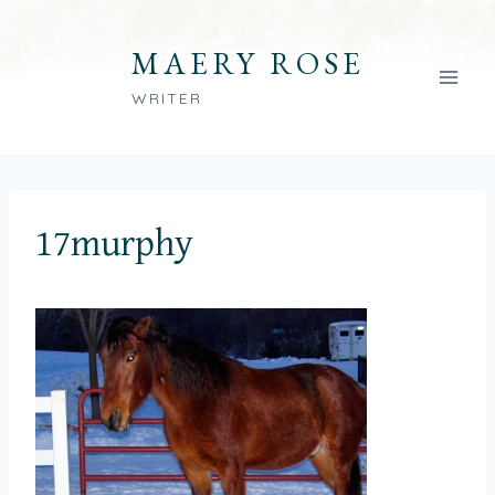
Skip
to
MAERY ROSE
content
WRITER
17murphy