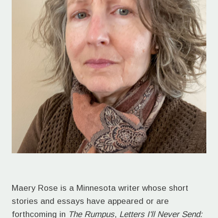
Maery Rose is a Minnesota writer whose short
stories and essays have appeared or are
forthcoming in
The Rumpus
,
Letters I'll Never Send: