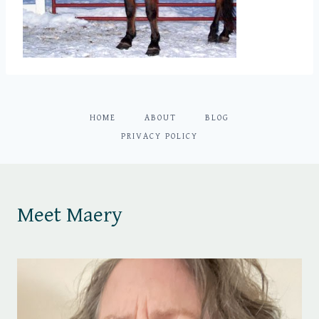
HOME
ABOUT
BLOG
PRIVACY POLICY
Meet Maery