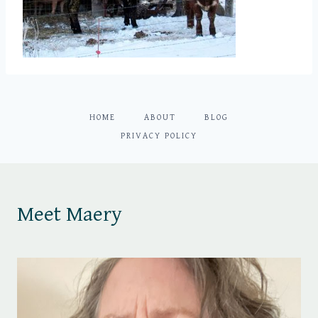
HOME
ABOUT
BLOG
PRIVACY POLICY
Meet Maery