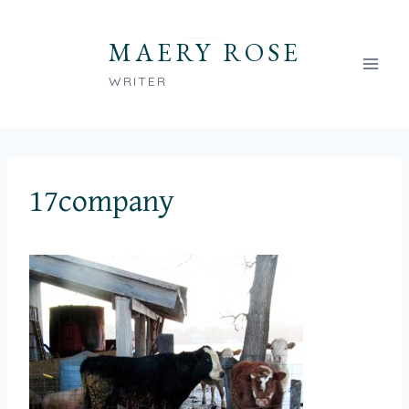
Skip
to
MAERY ROSE
content
WRITER
17company