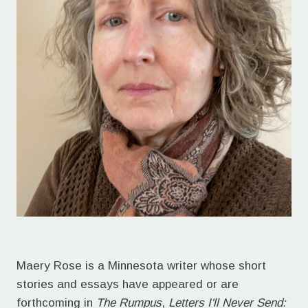
Maery Rose is a Minnesota writer whose short
stories and essays have appeared or are
forthcoming in
The Rumpus
,
Letters I'll Never Send: