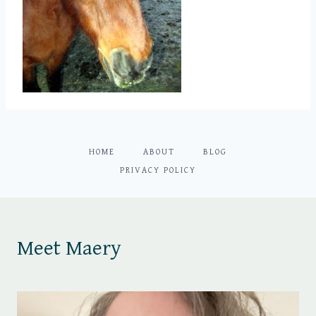
HOME
ABOUT
BLOG
PRIVACY POLICY
Meet Maery