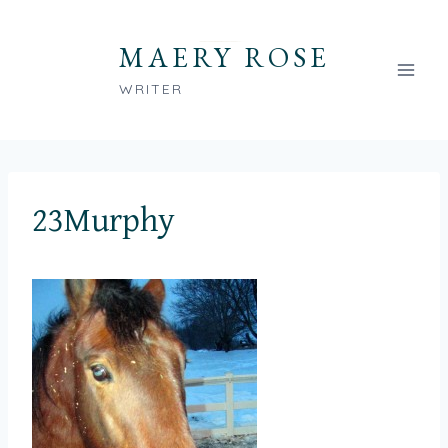
Skip
to
MAERY ROSE
content
WRITER
23Murphy