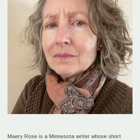
Maery Rose is a Minnesota writer whose short