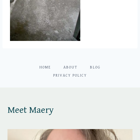
HOME
ABOUT
BLOG
PRIVACY POLICY
Meet Maery