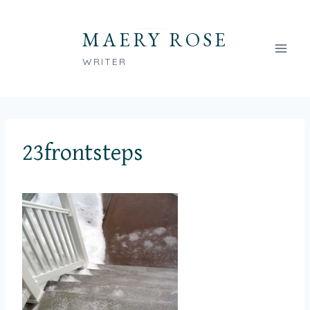
Skip
to
MAERY ROSE
content
WRITER
23frontsteps