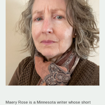
Maery Rose is a Minnesota writer whose short