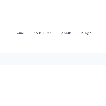
Home
Start Here
About
Blog