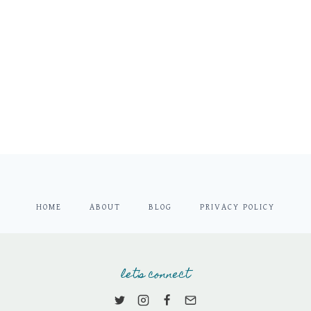
HOME
ABOUT
BLOG
PRIVACY POLICY
let's connect