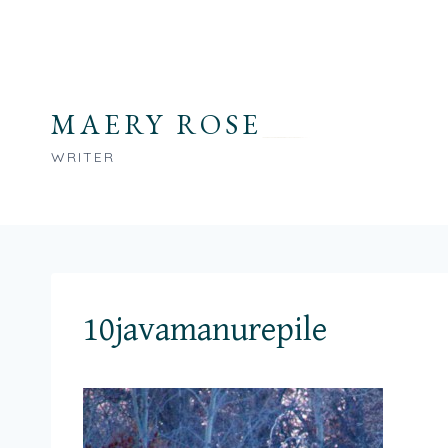
Skip
to
content
MAERY ROSE
WRITER
10javamanurepile