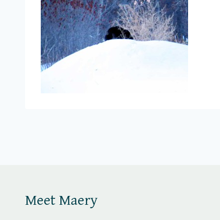
Meet Maery