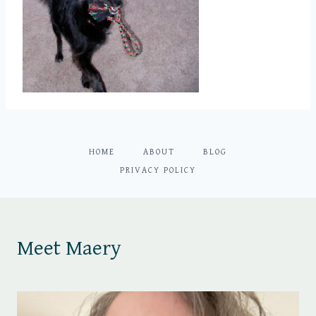
HOME
ABOUT
BLOG
PRIVACY POLICY
Meet Maery