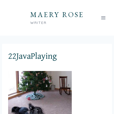
Skip
to
MAERY ROSE
content
WRITER
22JavaPlaying