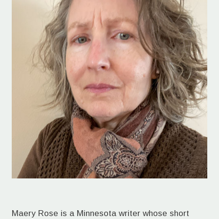
Maery Rose is a Minnesota writer whose short