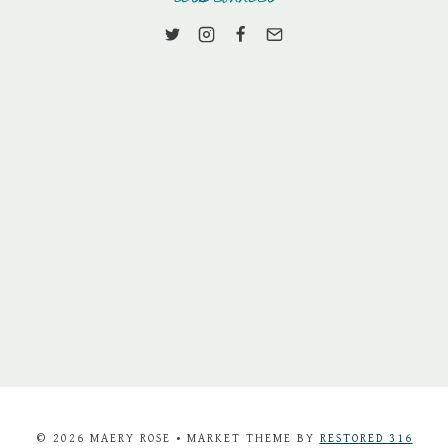
© 2026 MAERY ROSE • MARKET THEME BY
RESTORED 316