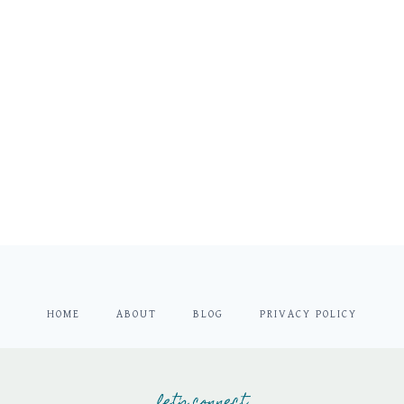
HOME
ABOUT
BLOG
PRIVACY POLICY
let's connect