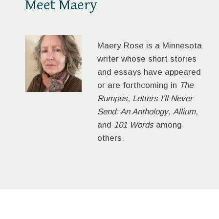
Meet Maery
Maery Rose is a Minnesota
writer whose short stories
and essays have appeared
or are forthcoming in
The
Rumpus
,
Letters I'll Never
Send: An Anthology
,
Allium
,
and
101 Words
among
others.