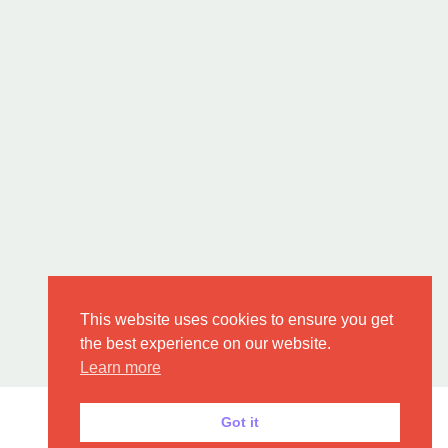
This website uses cookies to ensure you get
the best experience on our website.
Learn more
Got it