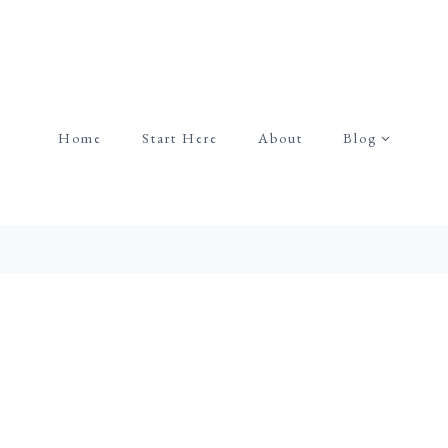
Home
Start Here
About
Blog