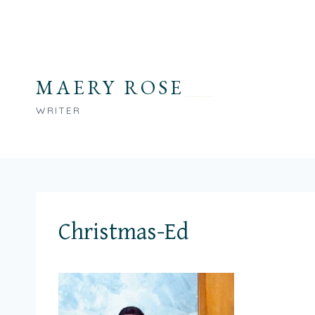
Skip
to
content
MAERY ROSE
WRITER
Christmas-Ed