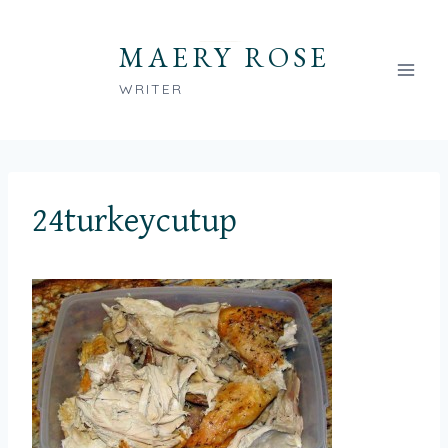
Skip
to
MAERY ROSE
content
WRITER
24turkeycutup