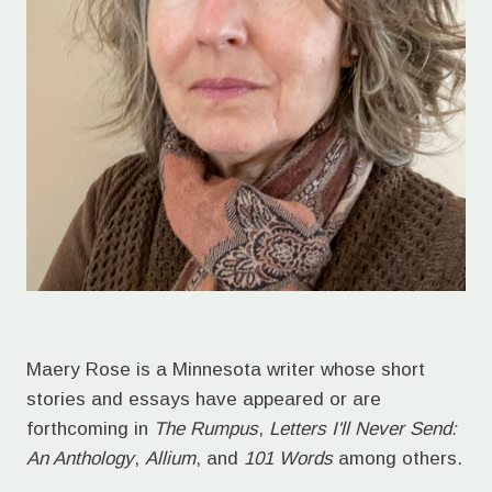
Maery Rose is a Minnesota writer whose short
stories and essays have appeared or are
forthcoming in
The Rumpus
,
Letters I'll Never Send:
An Anthology
,
Allium
, and
101 Words
among others.