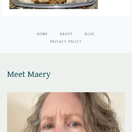
HOME
ABOUT
BLOG
PRIVACY POLICY
Meet Maery