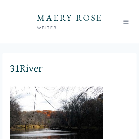
Skip
to
MAERY ROSE
content
WRITER
31River