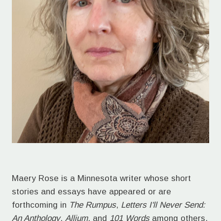
Maery Rose is a Minnesota writer whose short
stories and essays have appeared or are
forthcoming in
The Rumpus
,
Letters I'll Never Send:
An Anthology
,
Allium
, and
101 Words
among others.