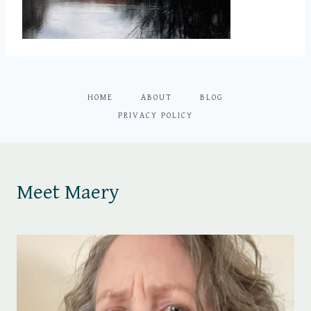
HOME
ABOUT
BLOG
PRIVACY POLICY
Meet Maery