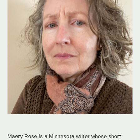
Maery Rose is a Minnesota writer whose short