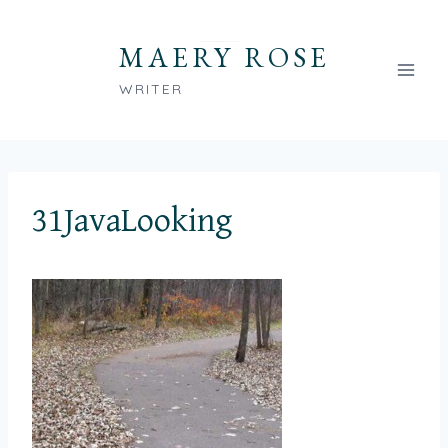
Skip
to
MAERY ROSE
content
WRITER
31JavaLooking