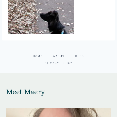
HOME
ABOUT
BLOG
PRIVACY POLICY
Meet Maery