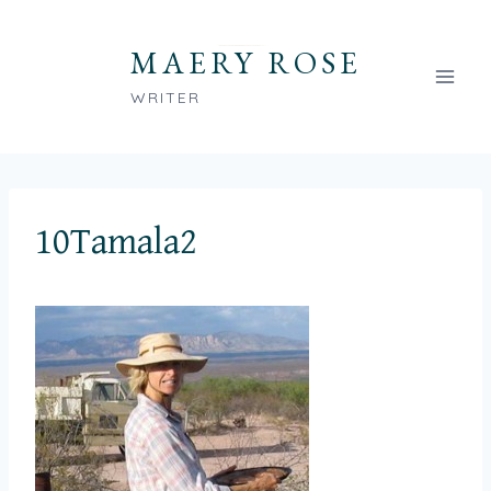
Skip
to
MAERY ROSE
content
WRITER
10Tamala2