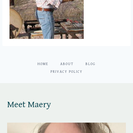
HOME
ABOUT
BLOG
PRIVACY POLICY
Meet Maery