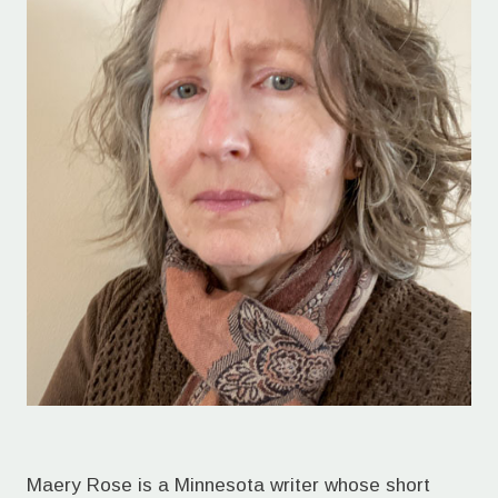
Maery Rose is a Minnesota writer whose short