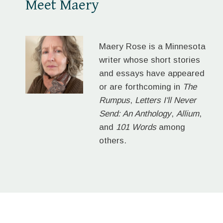
Meet Maery
Maery Rose is a Minnesota
writer whose short stories
and essays have appeared
or are forthcoming in
The
Rumpus
,
Letters I'll Never
Send: An Anthology
,
Allium
,
and
101 Words
among
others.