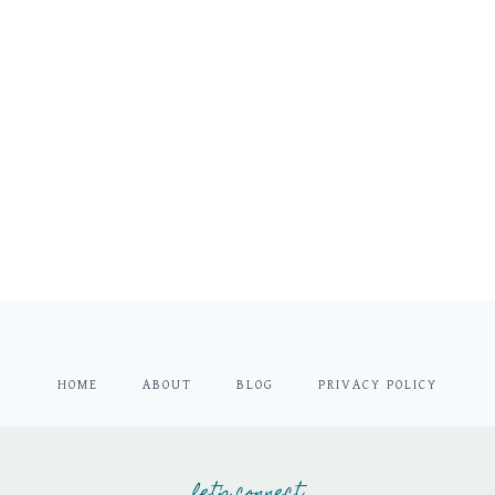
HOME
ABOUT
BLOG
PRIVACY POLICY
let's connect