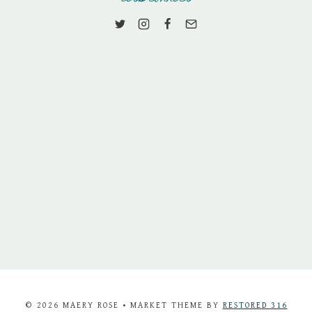
© 2026 MAERY ROSE • MARKET THEME BY
RESTORED 316