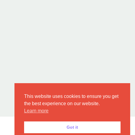
This website uses cookies to ensure you get
the best experience on our website.
Learn more
Got it