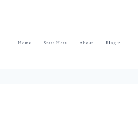
Home
Start Here
About
Blog