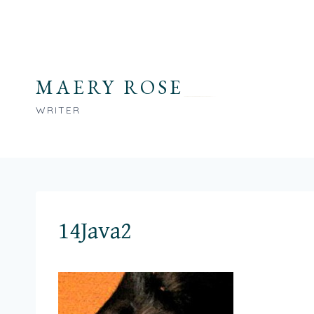
Skip
to
content
MAERY ROSE
WRITER
14Java2