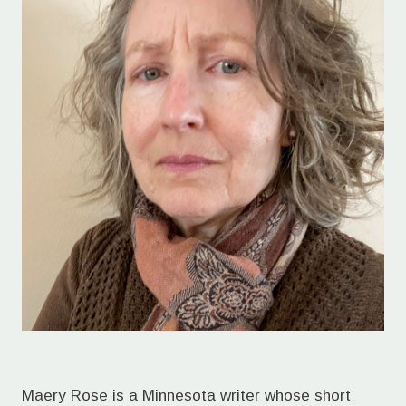
Maery Rose is a Minnesota writer whose short