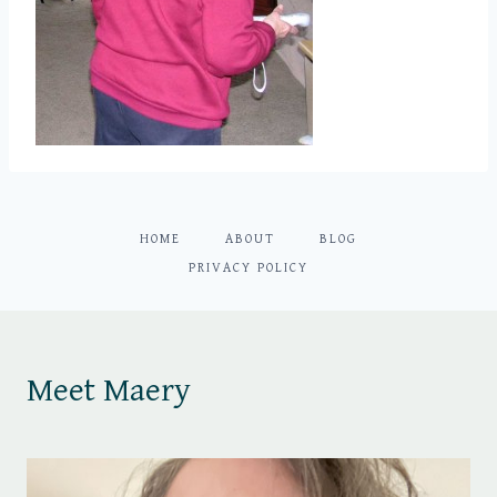
HOME
ABOUT
BLOG
PRIVACY POLICY
Meet Maery