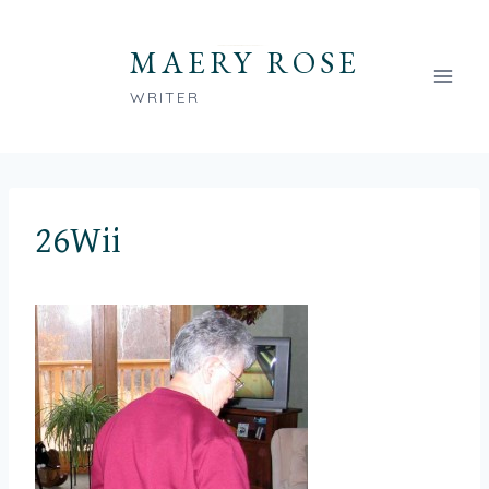
Skip
to
MAERY ROSE
content
WRITER
26Wii