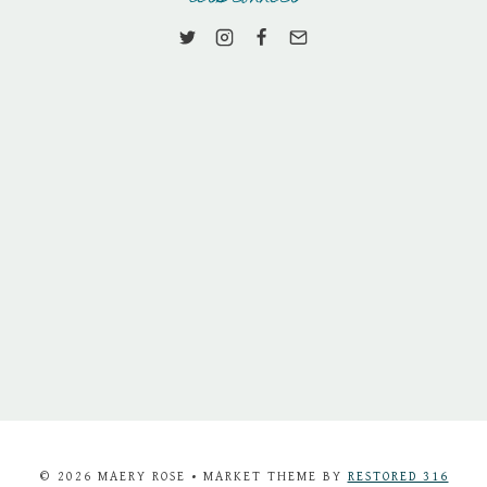
© 2026 MAERY ROSE • MARKET THEME BY
RESTORED 316