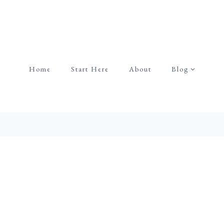
Home
Start Here
About
Blog