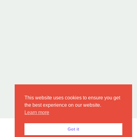
This website uses cookies to ensure you get
the best experience on our website.
Learn more
Got it