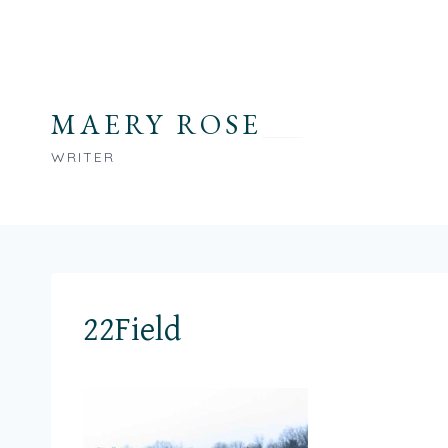
Skip
to
content
MAERY ROSE
WRITER
22Field