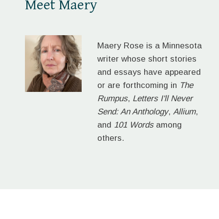
Meet Maery
Maery Rose is a Minnesota
writer whose short stories
and essays have appeared
or are forthcoming in
The
Rumpus
,
Letters I'll Never
Send: An Anthology
,
Allium
,
and
101 Words
among
others.