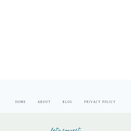
HOME
ABOUT
BLOG
PRIVACY POLICY
let's connect