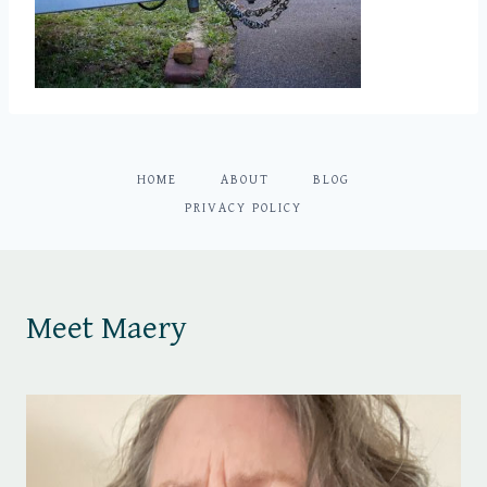
HOME
ABOUT
BLOG
PRIVACY POLICY
Meet Maery