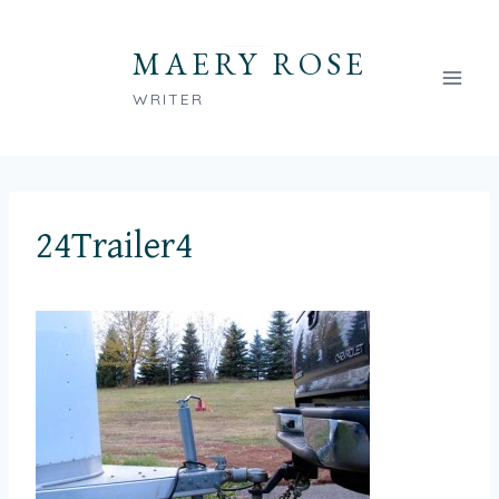
Skip
to
MAERY ROSE
content
WRITER
24Trailer4