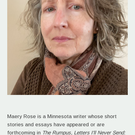
Maery Rose is a Minnesota writer whose short
stories and essays have appeared or are
forthcoming in
The Rumpus
,
Letters I'll Never Send: