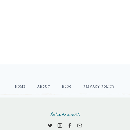
HOME
ABOUT
BLOG
PRIVACY POLICY
let's connect