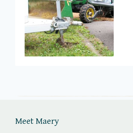
Meet Maery