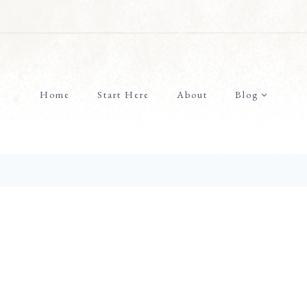
Home
Start Here
About
Blog