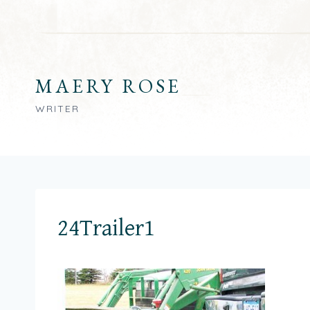
Skip
to
content
MAERY ROSE
WRITER
24Trailer1