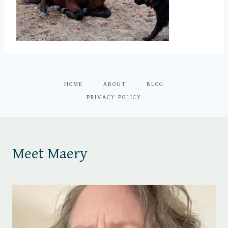
HOME
ABOUT
BLOG
PRIVACY POLICY
Meet Maery