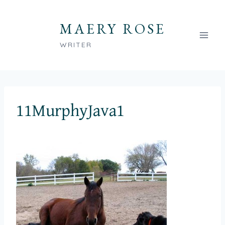
Skip
to
MAERY ROSE
content
WRITER
11MurphyJava1