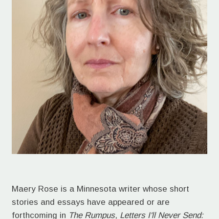
Maery Rose is a Minnesota writer whose short
stories and essays have appeared or are
forthcoming in
The Rumpus
,
Letters I'll Never Send: