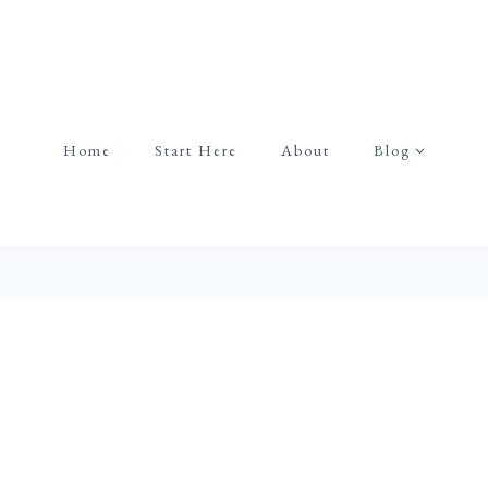
Home
Start Here
About
Blog