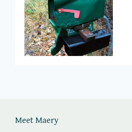
Meet Maery