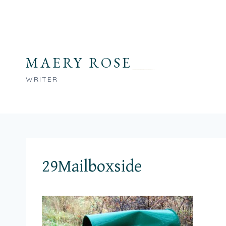
Skip
to
content
MAERY ROSE
WRITER
29Mailboxside