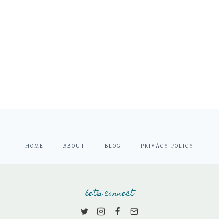
HOME
ABOUT
BLOG
PRIVACY POLICY
let's connect