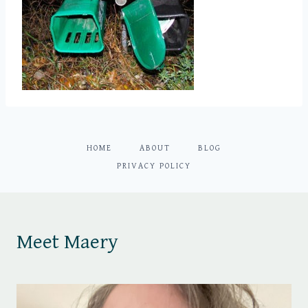
HOME
ABOUT
BLOG
PRIVACY POLICY
Meet Maery