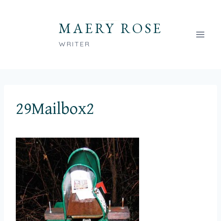
Skip
to
MAERY ROSE
content
WRITER
29Mailbox2