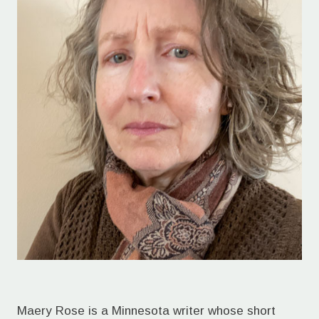
Maery Rose is a Minnesota writer whose short