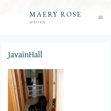
Skip
to
MAERY ROSE
content
WRITER
JavainHall