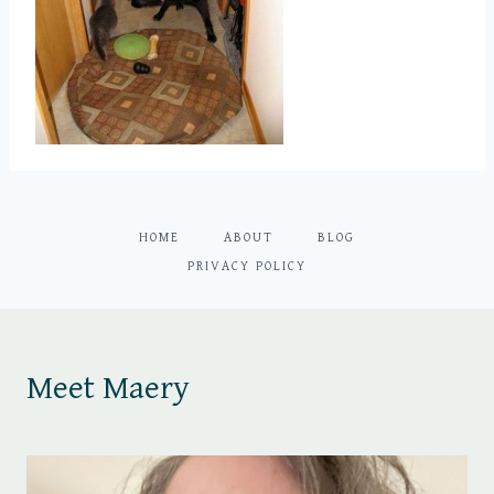
HOME
ABOUT
BLOG
PRIVACY POLICY
Meet Maery