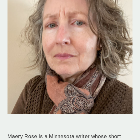
Maery Rose is a Minnesota writer whose short