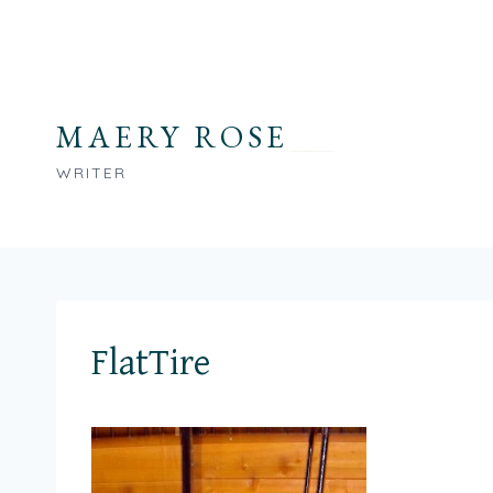
Skip
to
content
MAERY ROSE
WRITER
FlatTire