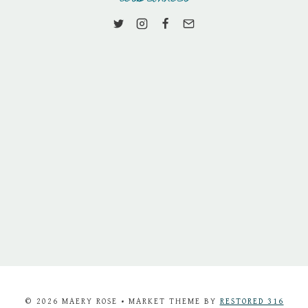
© 2026 MAERY ROSE • MARKET THEME BY
RESTORED 316