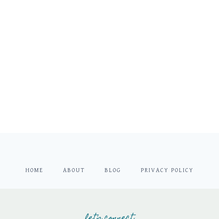
HOME
ABOUT
BLOG
PRIVACY POLICY
let's connect