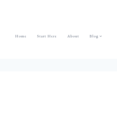
Home
Start Here
About
Blog