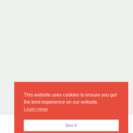
This website uses cookies to ensure you get
the best experience on our website.
Learn more
Got it