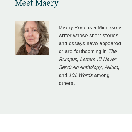
Meet Maery
Maery Rose is a Minnesota
writer whose short stories
and essays have appeared
or are forthcoming in
The
Rumpus
,
Letters I'll Never
Send: An Anthology
,
Allium
,
and
101 Words
among
others.