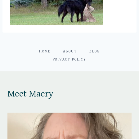
HOME
ABOUT
BLOG
PRIVACY POLICY
Meet Maery