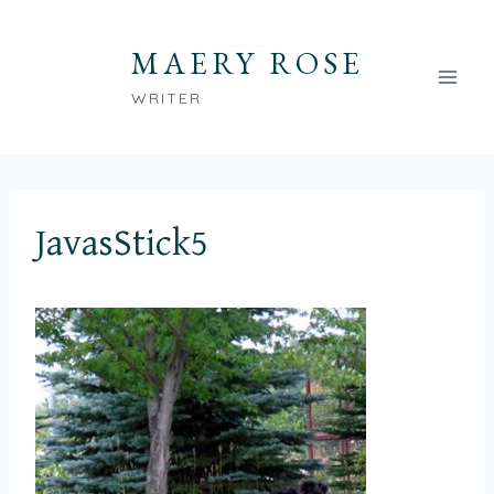
Skip
to
MAERY ROSE
content
WRITER
JavasStick5