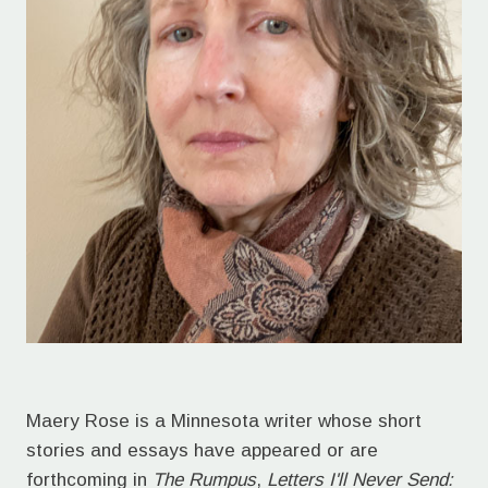
Maery Rose is a Minnesota writer whose short
stories and essays have appeared or are
forthcoming in
The Rumpus
,
Letters I'll Never Send: