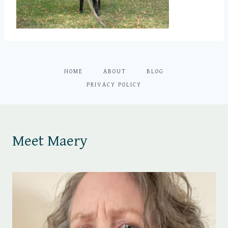
HOME
ABOUT
BLOG
PRIVACY POLICY
Meet Maery