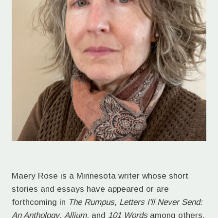
Maery Rose is a Minnesota writer whose short
stories and essays have appeared or are
forthcoming in
The Rumpus
,
Letters I'll Never Send:
An Anthology
,
Allium
, and
101 Words
among others.