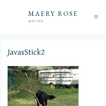
Skip
to
MAERY ROSE
content
WRITER
JavasStick2