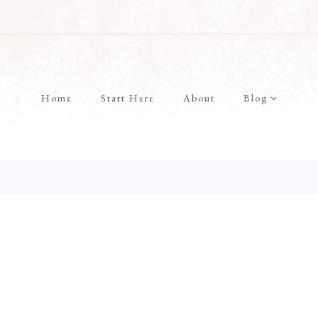
Home
Start Here
About
Blog