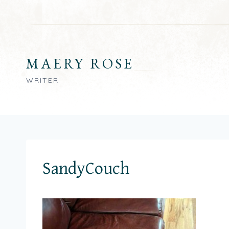
Skip
to
content
MAERY ROSE
WRITER
SandyCouch