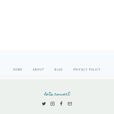
HOME
ABOUT
BLOG
PRIVACY POLICY
let's connect