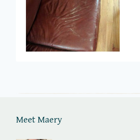
Meet Maery