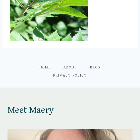
HOME
ABOUT
BLOG
PRIVACY POLICY
Meet Maery