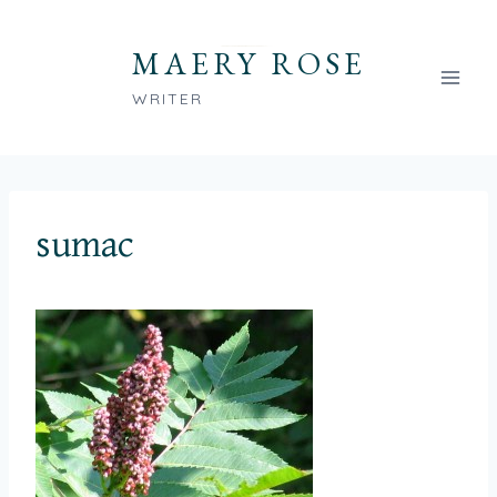
Skip
to
MAERY ROSE
content
WRITER
sumac