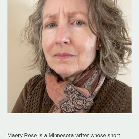
Maery Rose is a Minnesota writer whose short