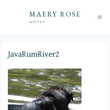
Skip
to
MAERY ROSE
content
WRITER
JavaRumRiver2