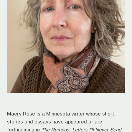
Maery Rose is a Minnesota writer whose short
stories and essays have appeared or are
forthcoming in
The Rumpus
,
Letters I'll Never Send: