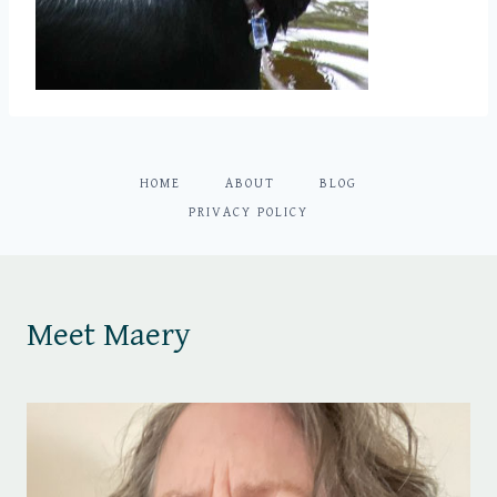
HOME
ABOUT
BLOG
PRIVACY POLICY
Meet Maery