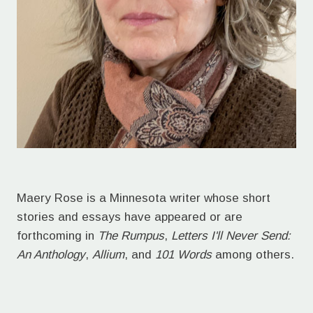
Maery Rose is a Minnesota writer whose short
stories and essays have appeared or are
forthcoming in
The Rumpus
,
Letters I'll Never Send:
An Anthology
,
Allium
, and
101 Words
among others.