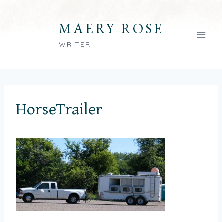
Skip
to
MAERY ROSE
content
WRITER
HorseTrailer