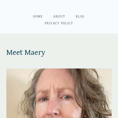
HOME
ABOUT
BLOG
PRIVACY POLICY
Meet Maery