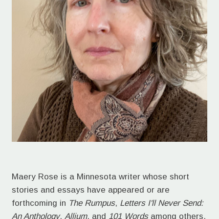
Maery Rose is a Minnesota writer whose short
stories and essays have appeared or are
forthcoming in
The Rumpus
,
Letters I'll Never Send:
An Anthology
,
Allium
, and
101 Words
among others.