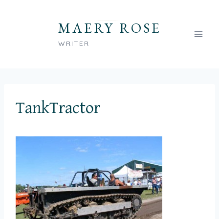
Skip
to
MAERY ROSE
content
WRITER
TankTractor