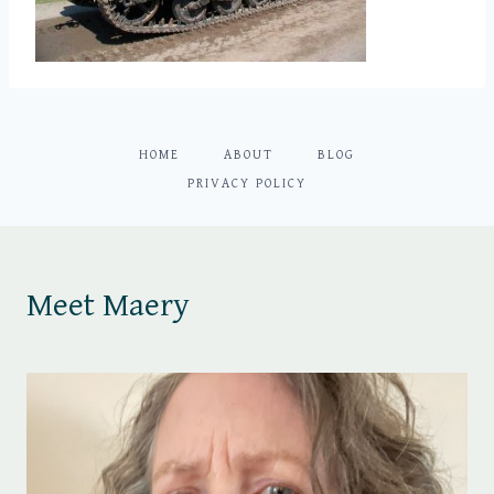
HOME
ABOUT
BLOG
PRIVACY POLICY
Meet Maery