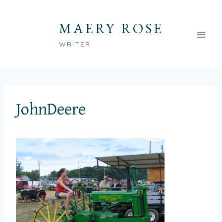
Skip
to
MAERY ROSE
content
WRITER
JohnDeere