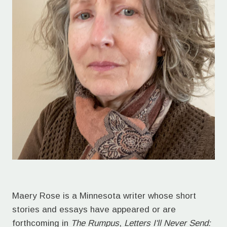
Maery Rose is a Minnesota writer whose short
stories and essays have appeared or are
forthcoming in
The Rumpus
,
Letters I'll Never Send: