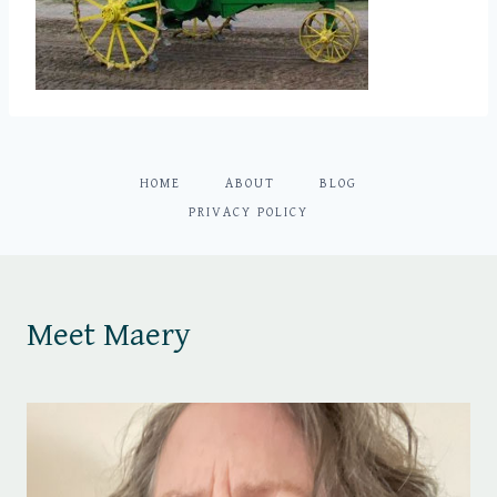
HOME
ABOUT
BLOG
PRIVACY POLICY
Meet Maery