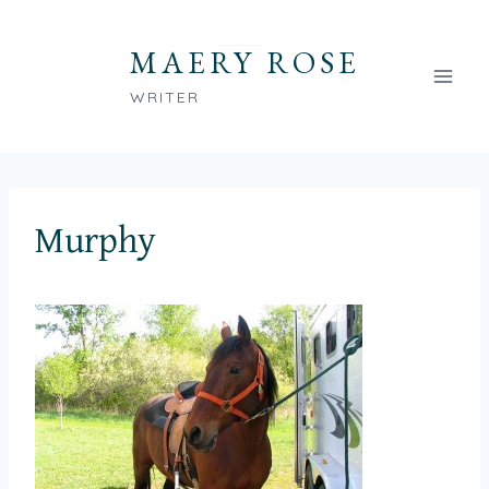
Skip
to
MAERY ROSE
content
WRITER
Murphy