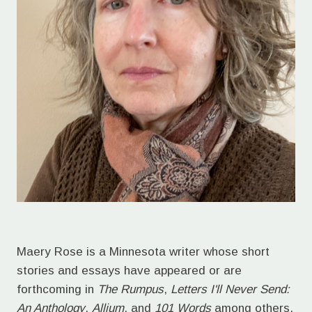
Maery Rose is a Minnesota writer whose short
stories and essays have appeared or are
forthcoming in
The Rumpus
,
Letters I'll Never Send:
An Anthology
,
Allium
, and
101 Words
among others.