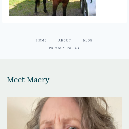
HOME
ABOUT
BLOG
PRIVACY POLICY
Meet Maery