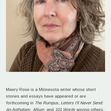
Maery Rose is a Minnesota writer whose short
stories and essays have appeared or are
forthcoming in
The Rumpus
,
Letters I'll Never Send:
An Anthology
,
Allium
, and
101 Words
among others.