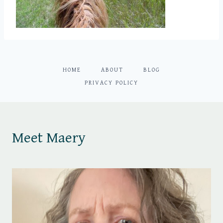
HOME
ABOUT
BLOG
PRIVACY POLICY
Meet Maery