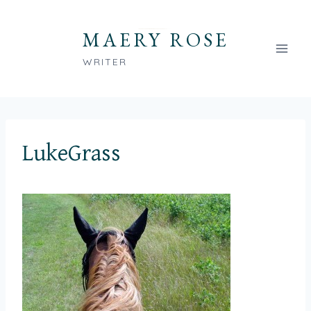
Skip
to
MAERY ROSE
content
WRITER
LukeGrass