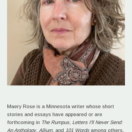
Maery Rose is a Minnesota writer whose short
stories and essays have appeared or are
forthcoming in
The Rumpus
,
Letters I'll Never Send:
An Anthology
,
Allium
, and
101 Words
among others.