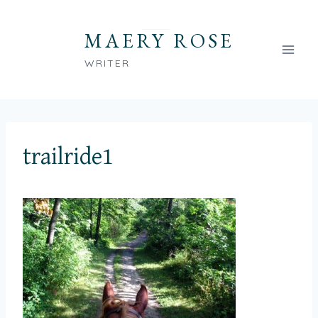
Skip
to
MAERY ROSE
content
WRITER
trailride1