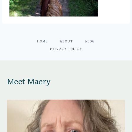
HOME
ABOUT
BLOG
PRIVACY POLICY
Meet Maery