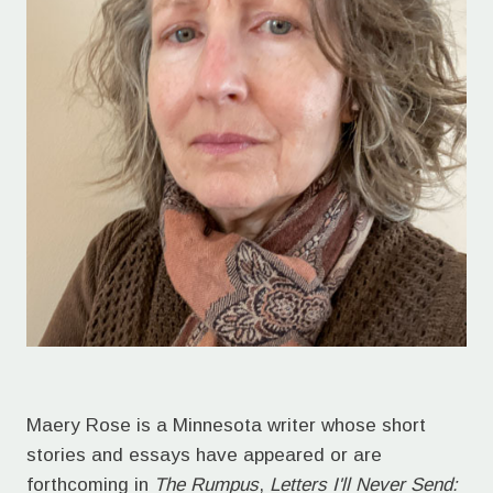
Maery Rose is a Minnesota writer whose short
stories and essays have appeared or are
forthcoming in
The Rumpus
,
Letters I'll Never Send: