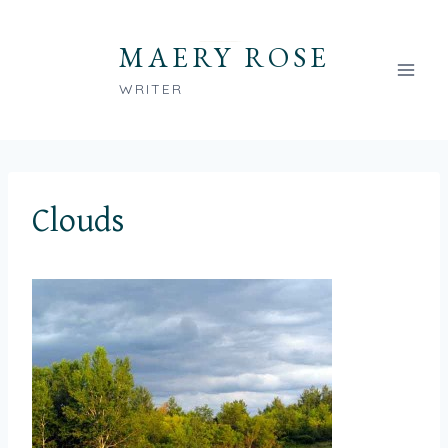
Skip
to
MAERY ROSE
content
WRITER
Clouds