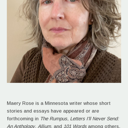
Maery Rose is a Minnesota writer whose short
stories and essays have appeared or are
forthcoming in
The Rumpus
,
Letters I'll Never Send:
An Anthology
,
Allium
, and
101 Words
among others.