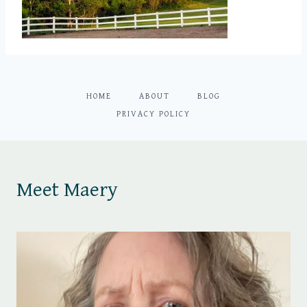
HOME
ABOUT
BLOG
PRIVACY POLICY
Meet Maery