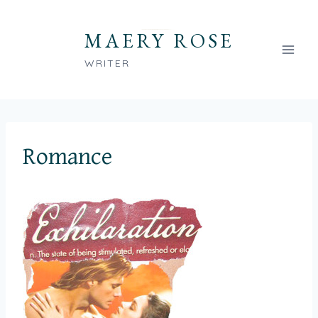
Skip
to
MAERY ROSE
content
WRITER
Romance