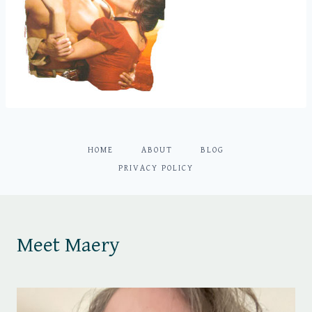
HOME
ABOUT
BLOG
PRIVACY POLICY
Meet Maery