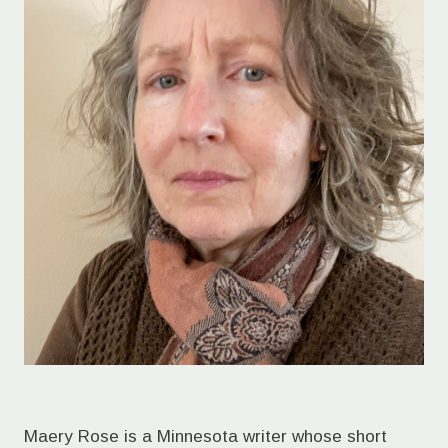
Maery Rose is a Minnesota writer whose short