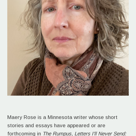
Maery Rose is a Minnesota writer whose short
stories and essays have appeared or are
forthcoming in
The Rumpus
,
Letters I'll Never Send: