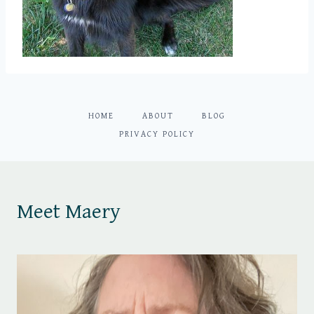
HOME
ABOUT
BLOG
PRIVACY POLICY
Meet Maery