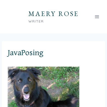
Skip
to
MAERY ROSE
content
WRITER
JavaPosing