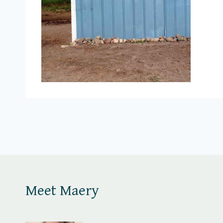
Meet Maery