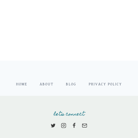
HOME
ABOUT
BLOG
PRIVACY POLICY
let's connect