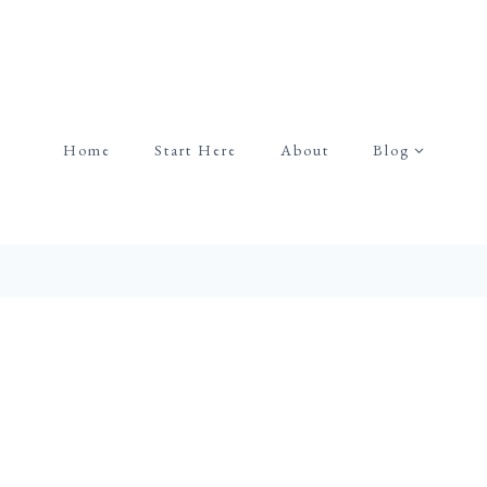
Home
Start Here
About
Blog