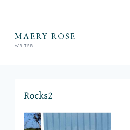
Skip
to
content
MAERY ROSE
WRITER
Rocks2