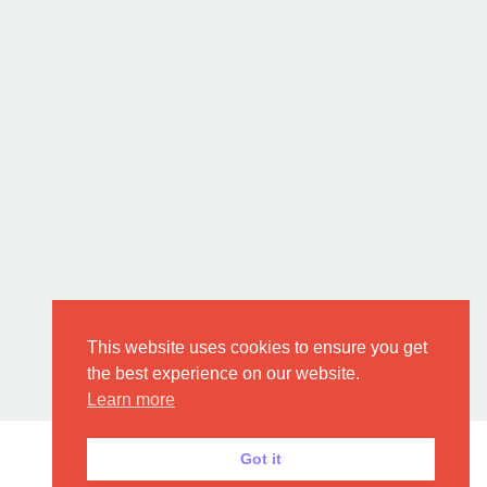
This website uses cookies to ensure you get
the best experience on our website.
Learn more
Got it