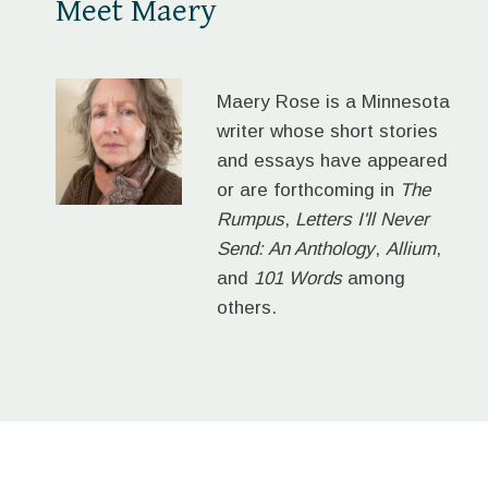
Meet Maery
Maery Rose is a Minnesota
writer whose short stories
and essays have appeared
or are forthcoming in
The
Rumpus
,
Letters I'll Never
Send: An Anthology
,
Allium
,
and
101 Words
among
others.