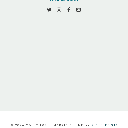
© 2026 MAERY ROSE • MARKET THEME BY
RESTORED 316