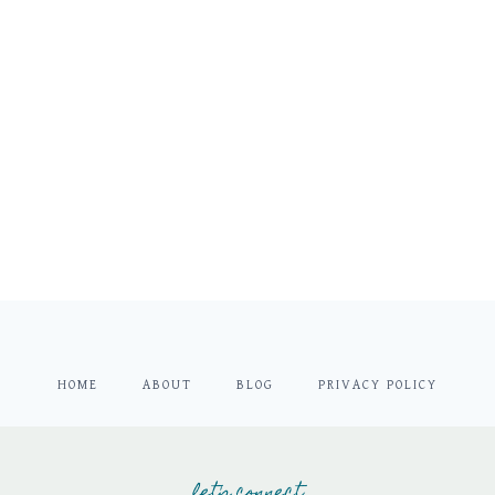
HOME
ABOUT
BLOG
PRIVACY POLICY
let's connect