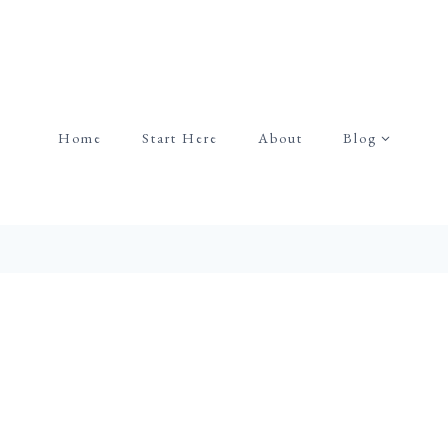
Home
Start Here
About
Blog