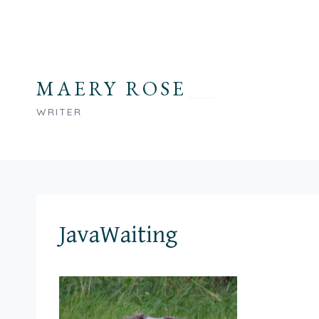
Skip
to
content
MAERY ROSE
WRITER
JavaWaiting