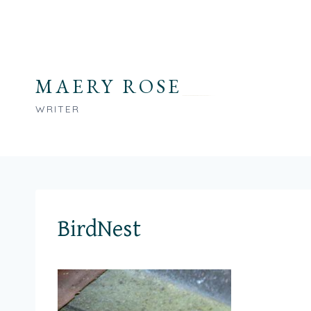
Skip
to
content
MAERY ROSE
WRITER
BirdNest