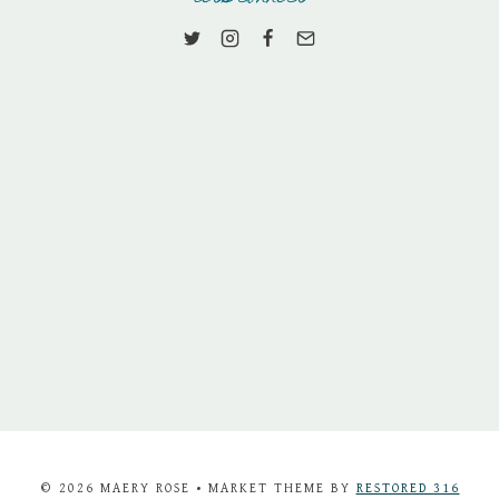
© 2026 MAERY ROSE • MARKET THEME BY
RESTORED 316