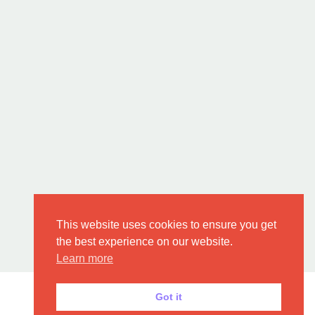
This website uses cookies to ensure you get
the best experience on our website.
Learn more
Got it