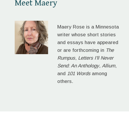
Meet Maery
Maery Rose is a Minnesota
writer whose short stories
and essays have appeared
or are forthcoming in
The
Rumpus
,
Letters I'll Never
Send: An Anthology
,
Allium
,
and
101 Words
among
others.