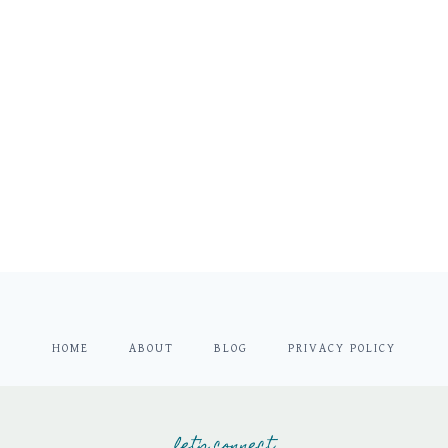
HOME
ABOUT
BLOG
PRIVACY POLICY
let's connect