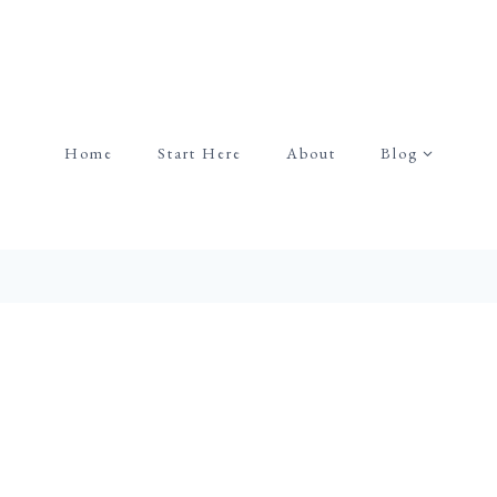
Home
Start Here
About
Blog