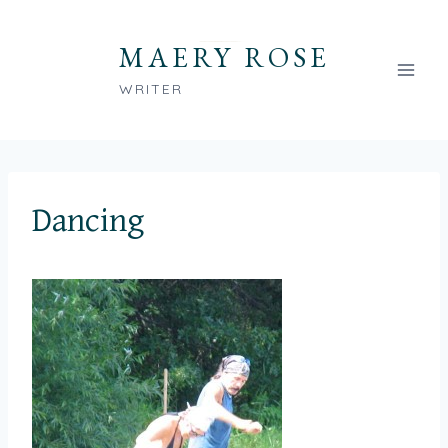
Skip
to
MAERY ROSE
content
WRITER
Dancing