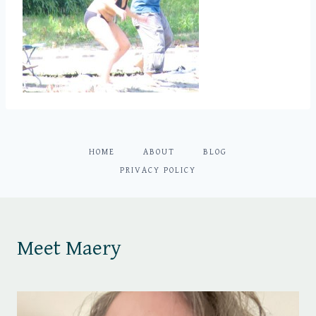
HOME
ABOUT
BLOG
PRIVACY POLICY
Meet Maery