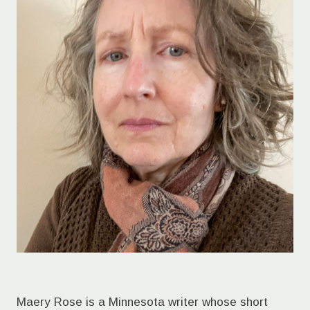
Maery Rose is a Minnesota writer whose short