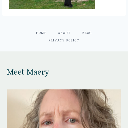
HOME
ABOUT
BLOG
PRIVACY POLICY
Meet Maery