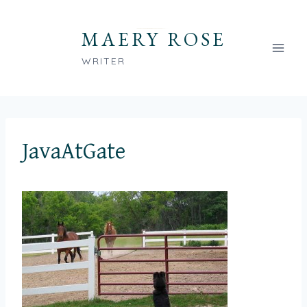
Skip
to
MAERY ROSE
content
WRITER
JavaAtGate