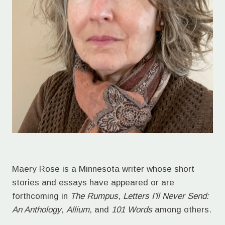
Maery Rose is a Minnesota writer whose short
stories and essays have appeared or are
forthcoming in
The Rumpus
,
Letters I'll Never Send:
An Anthology
,
Allium
, and
101 Words
among others.