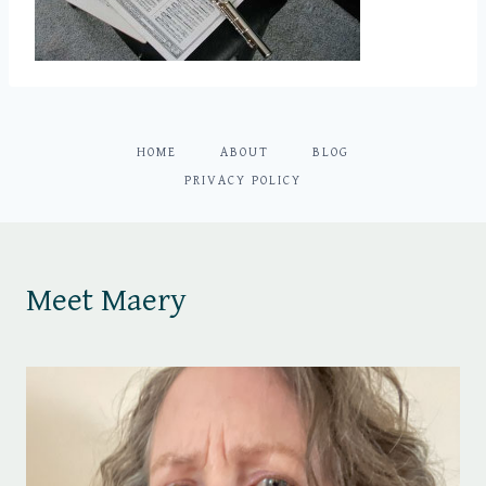
HOME
ABOUT
BLOG
PRIVACY POLICY
Meet Maery