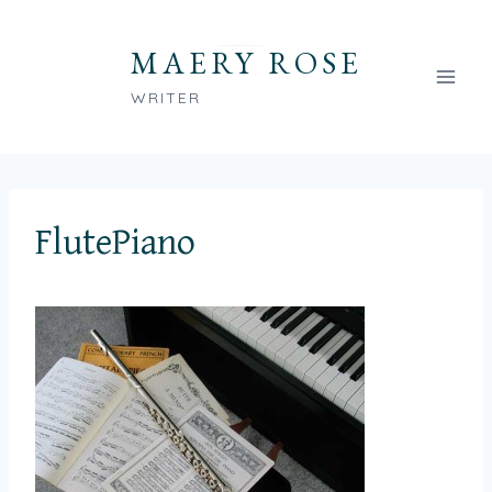
Skip
to
MAERY ROSE
content
WRITER
FlutePiano