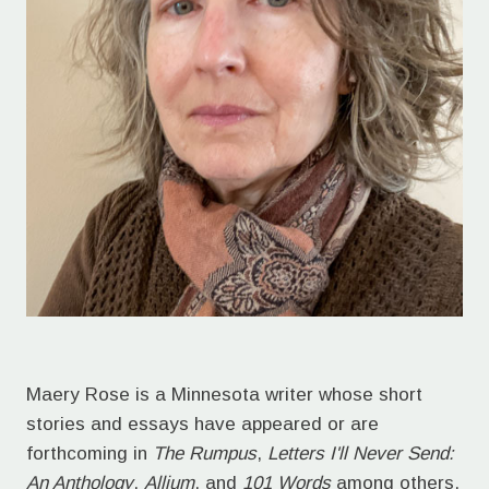
Maery Rose is a Minnesota writer whose short
stories and essays have appeared or are
forthcoming in
The Rumpus
,
Letters I'll Never Send:
An Anthology
,
Allium
, and
101 Words
among others.