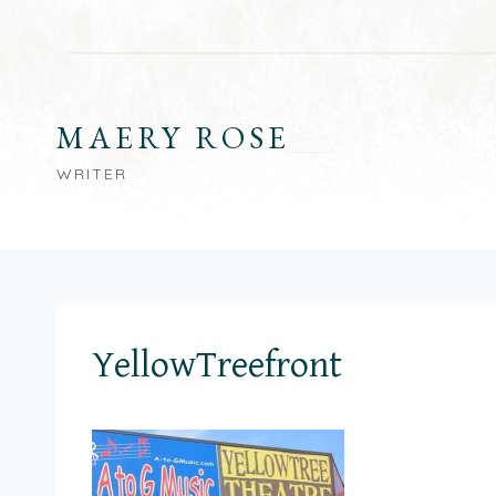
Skip
to
content
MAERY ROSE
WRITER
YellowTreefront