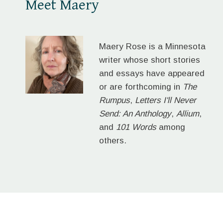
Meet Maery
Maery Rose is a Minnesota
writer whose short stories
and essays have appeared
or are forthcoming in
The
Rumpus
,
Letters I'll Never
Send: An Anthology
,
Allium
,
and
101 Words
among
others.