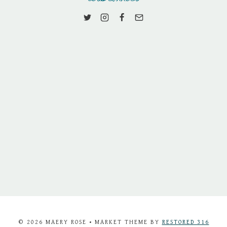
© 2026 MAERY ROSE • MARKET THEME BY
RESTORED 316