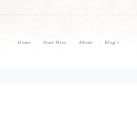
Home
Start Here
About
Blog