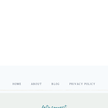
HOME
ABOUT
BLOG
PRIVACY POLICY
let's connect