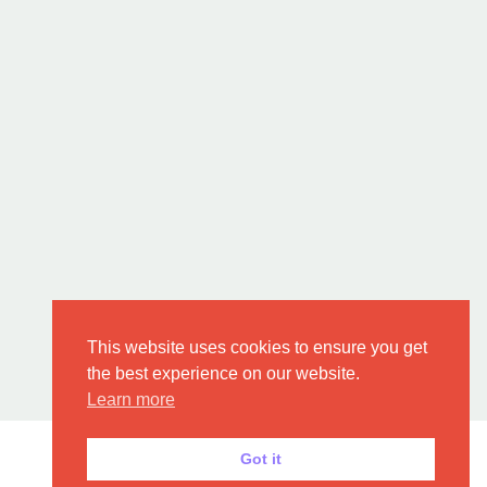
This website uses cookies to ensure you get
the best experience on our website.
Learn more
Got it