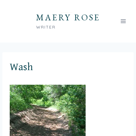
Skip
to
MAERY ROSE
content
WRITER
Wash