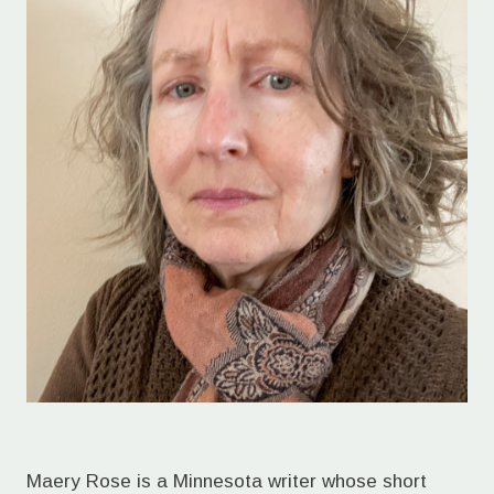
Maery Rose is a Minnesota writer whose short