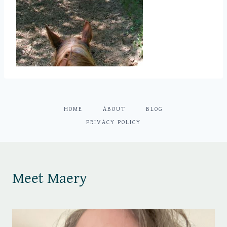
HOME
ABOUT
BLOG
PRIVACY POLICY
Meet Maery