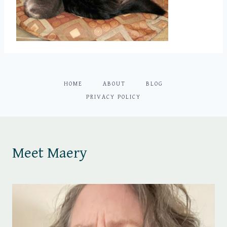
HOME
ABOUT
BLOG
PRIVACY POLICY
Meet Maery