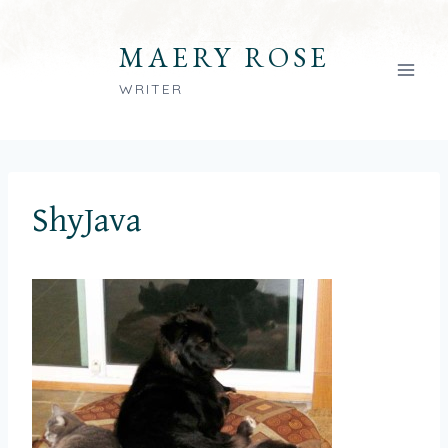
Skip
to
MAERY ROSE
content
WRITER
ShyJava