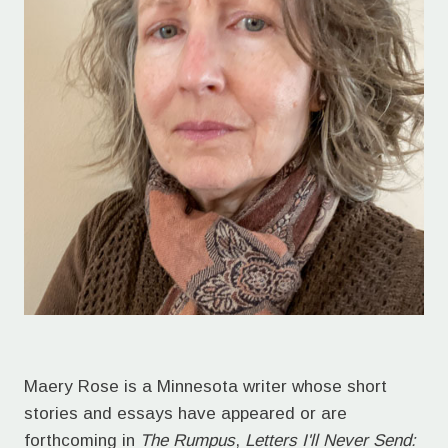
Maery Rose is a Minnesota writer whose short
stories and essays have appeared or are
forthcoming in
The Rumpus
,
Letters I'll Never Send: